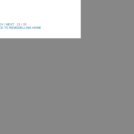
EV
/
NEXT
23 / 35
CK TO REMODELLING HOME