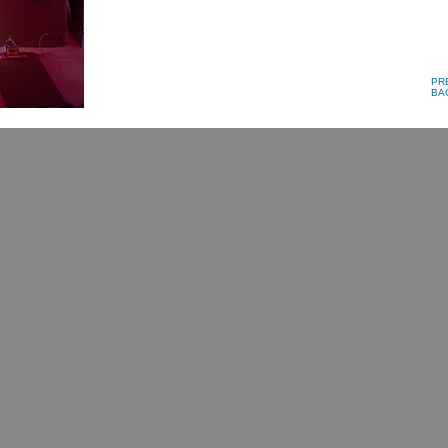
PR
BA