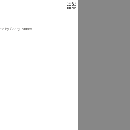
to by Georgi Ivanov